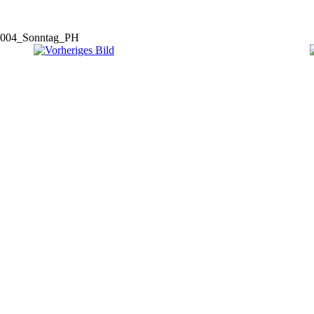
004_Sonntag_PH